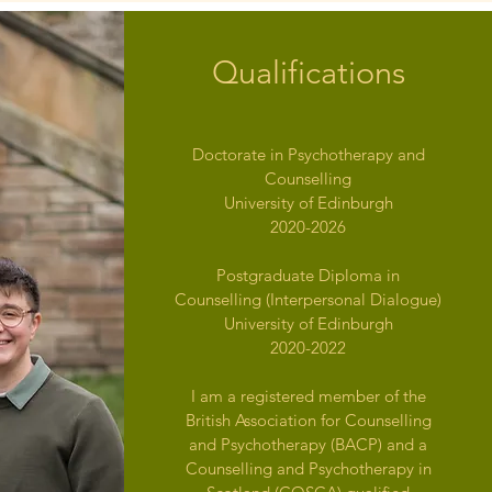
Qualifications
Doctorate in Psychotherapy and
Counselling
University of Edinburgh
2020-2026
Postgraduate Diploma in
Counselling (Interpersonal Dialogue)
University of Edinburgh
2020-2022
I am a registered member of the
British Association for Counselling
and Psychotherapy (BACP) and a
Counselling and Psychotherapy in