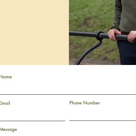
Name
Phone Number
Email
Message