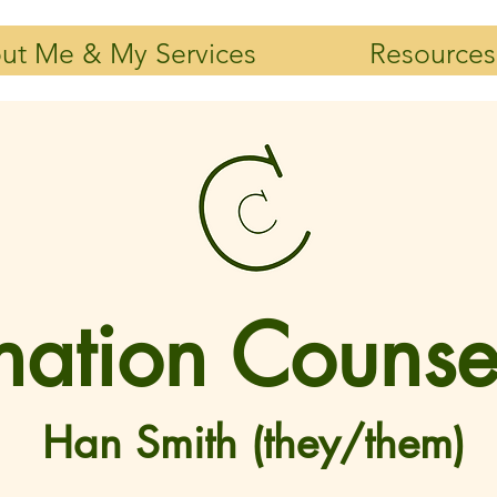
ut Me & My Services
Resources
ation Counse
Han Smith (they/them)