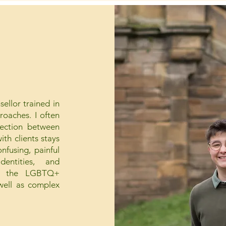
ellor trained in
oaches. I often
nection between
th clients stays
nfusing, painful
entities, and
cing the LGBTQ+
 well as complex