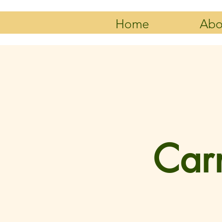
Home
Abo
Carn