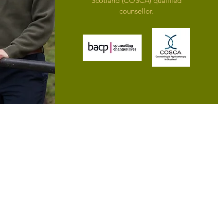
Scotland (COSCA) qualified
counsellor.