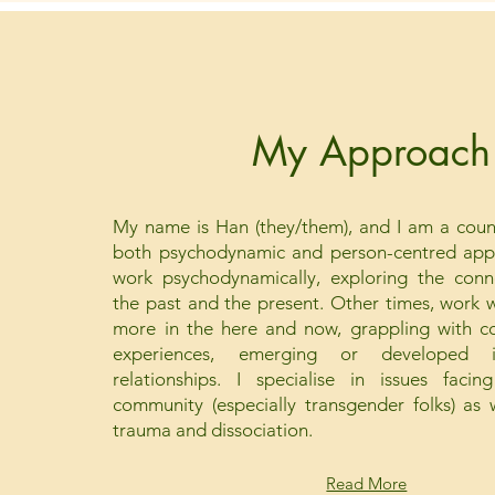
My Approach
My name is Han (they/them), and I am a couns
both psychodynamic and person-centred appr
work psychodynamically, exploring the con
the past and the present. Other times, work wi
more in the here and now, grappling with co
experiences, emerging or developed id
relationships. I specialise in issues fa
community (especially transgender folks) as
trauma and dissociation.
Read More