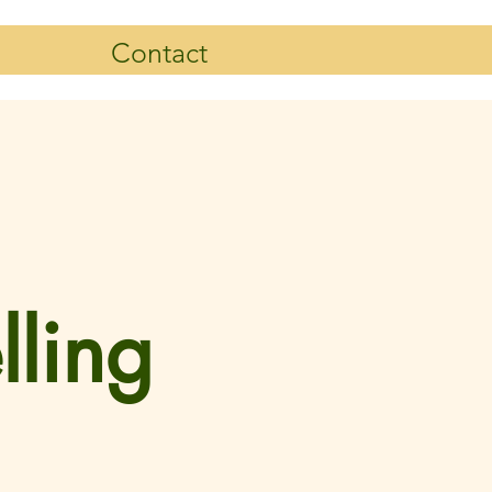
Contact
lling